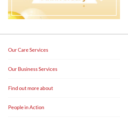
Our Care Services
Our Business Services
Find out more about
People in Action