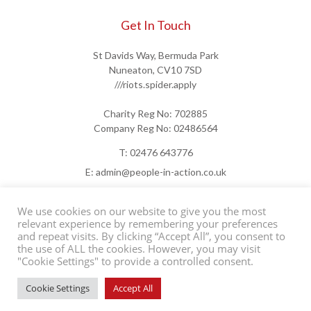
Get In Touch
St Davids Way, Bermuda Park
Nuneaton, CV10 7SD
///riots.spider.apply
Charity Reg No: 702885
Company Reg No: 02486564
T: 02476 643776
E: admin@people-in-action.co.uk
We use cookies on our website to give you the most
relevant experience by remembering your preferences
and repeat visits. By clicking “Accept All”, you consent to
the use of ALL the cookies. However, you may visit
"Cookie Settings" to provide a controlled consent.
©2026 People in Action
Contact Us
Support Us
Privacy Policy
Cookie Settings
Accept All
Website by
ADAO