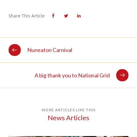
Share This Article
Nuneaton Carnival
A big thank you to National Grid
MORE ARTICLES LIKE THIS
News Articles