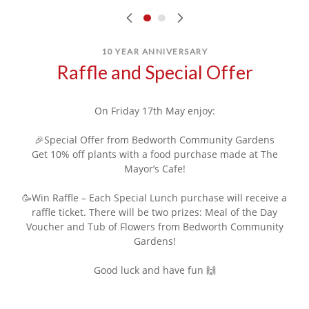
10 YEAR ANNIVERSARY
Raffle and Special Offer
On Friday 17th May enjoy:
🎉Special Offer from Bedworth Community Gardens
Get 10% off plants with a food purchase made at The
Mayor’s Cafe!
🥳Win Raffle – Each Special Lunch purchase will receive a
raffle ticket. There will be two prizes: Meal of the Day
Voucher and Tub of Flowers from Bedworth Community
Gardens!
Good luck and have fun 🙌