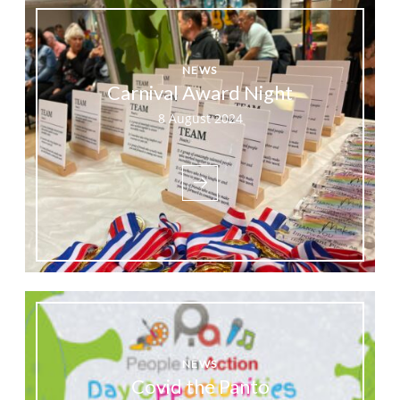
NEWS
Carnival Award Night
8 August 2024
NEWS
Covid the Panto