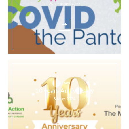
25 October 2022
NEWS
10 years Anniversary
8 May 2024