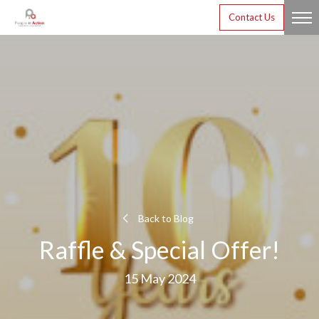
Contact Us
Back to Blog
Raffle & Special Offer!
15 May 2024