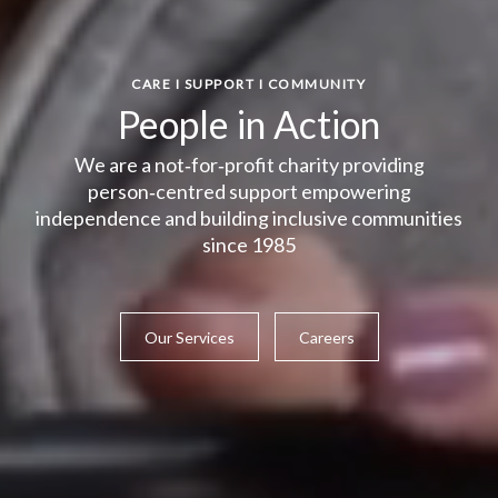
CARE I SUPPORT I COMMUNITY
People in Action
We are a not‑for‑profit charity providing
person‑centred support empowering
independence and building inclusive communities
since 1985
Our Services
Careers