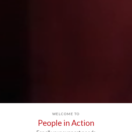
WELCOME TO
People in Action