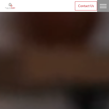
Contact Us