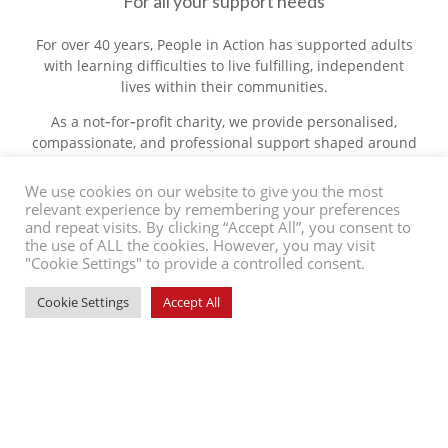
For all your support needs
For over 40 years, People in Action has supported adults
with learning difficulties to live fulfilling, independent
lives within their communities.
As a not‑for‑profit charity, we provide personalised,
compassionate, and professional support shaped around
each individual’s goals, needs, and changing
circumstances. Whether you’re seeking support for
We use cookies on our website to give you the most
yourself or a loved one, interested in a rewarding career,
relevant experience by remembering your preferences
and repeat visits. By clicking “Accept All”, you consent to
or looking to make a difference by getting involved, we’re
the use of ALL the cookies. However, you may visit
here to make a positive impact.
"Cookie Settings" to provide a controlled consent.
About Us
Cookie Settings
Accept All
Contact Us