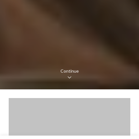
Continue