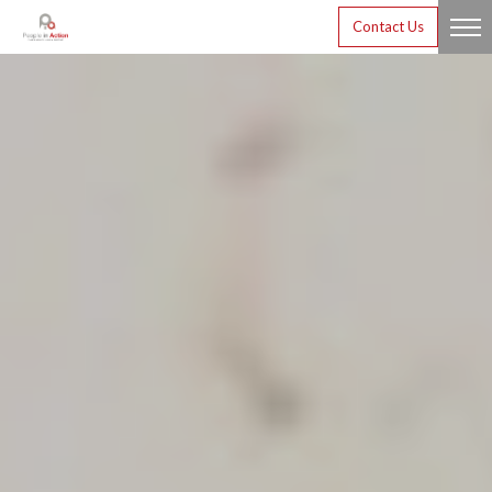
Contact Us