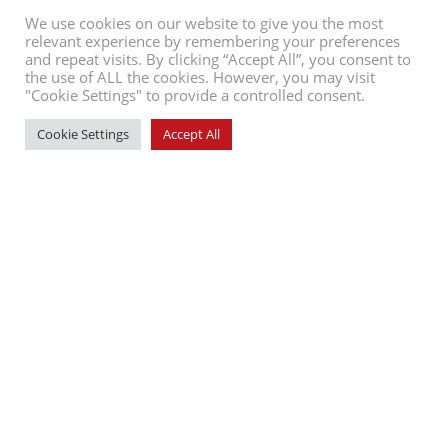
We use cookies on our website to give you the most
relevant experience by remembering your preferences
and repeat visits. By clicking “Accept All”, you consent to
the use of ALL the cookies. However, you may visit
"Cookie Settings" to provide a controlled consent.
Cookie Settings
Accept All