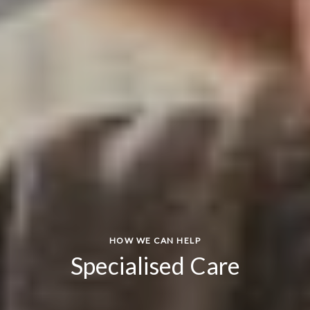
HOW WE CAN HELP
Specialised Care