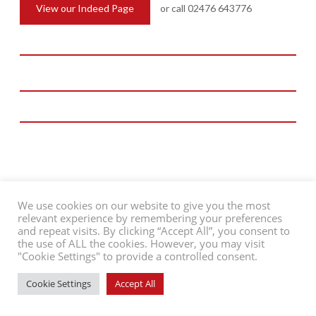
St Davids Way, Bermuda Park
View our Indeed Page
or call 02476 643776
Nuneaton, CV10 7SD
///riots.spider.apply
Charity Reg No: 702885
Company Reg No: 02486564
T: 02476 643776
E: admin@people-in-action.co.uk
We use cookies on our website to give you the most
relevant experience by remembering your preferences
and repeat visits. By clicking “Accept All”, you consent to
©2026 People in Action
Contact Us
Support Us
Privacy Policy
the use of ALL the cookies. However, you may visit
"Cookie Settings" to provide a controlled consent.
Website by
ADAO
Cookie Settings
Accept All