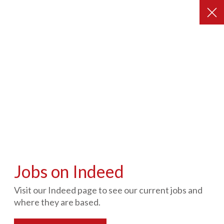
Contact Us
Our Care Services
Our Business Services
Find out more about
People in Action
Jobs on Indeed
Visit our Indeed page to see our current jobs and
where they are based.
Get In Touch