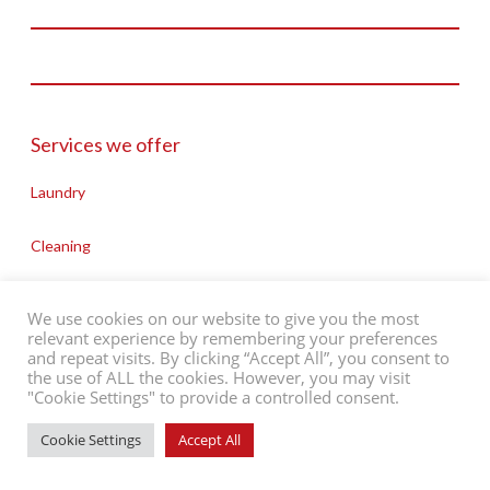
St Davids Way, Bermuda Park
Nuneaton, CV10 7SD
///riots.spider.apply
Charity Reg No: 702885
Company Reg No: 02486564
Services we offer
T: 02476 643776
Laundry
E: admin@people-in-action.co.uk
Cleaning
Cooking
We use cookies on our website to give you the most
relevant experience by remembering your preferences
Washing & Cleaning
and repeat visits. By clicking “Accept All”, you consent to
©2026 People in Action
Contact Us
Support Us
Privacy Policy
the use of ALL the cookies. However, you may visit
"Cookie Settings" to provide a controlled consent.
Website by
ADAO
Maintaining Food Standards
Cookie Settings
Accept All
Help with Pets