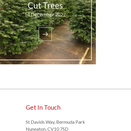
Cut Trees
14 December 2022
Get In Touch
St Davids Way, Bermuda Park
Nuneaton, CV10 7SD