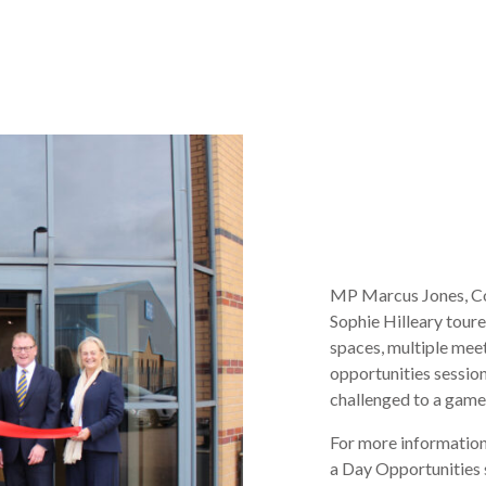
MP Marcus Jones, Co
Sophie Hilleary tour
spaces, multiple meet
opportunities sessio
challenged to a game
For more information
a Day Opportunities 