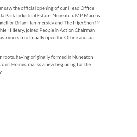
 saw the official opening of our Head Office
da Park Industrial Estate, Nuneaton. MP Marcus
uncillor Brian Hammersley and The High Sherriff
hie Hilleary, joined People in Action Chairman
customers to officially open the Office and cut
 roots, having originally formed in Nuneaton
Joint Homes, marks a new beginning for the
y.