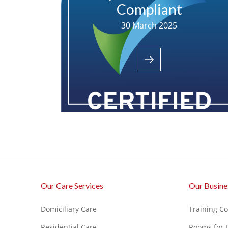
Compliant
30 March 2025
Our Care Services
Our Busine
Domiciliary Care
Training C
Residential Care
Rooms for 