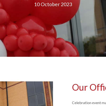
10 October 2023
Our Offi
Celebration event ma