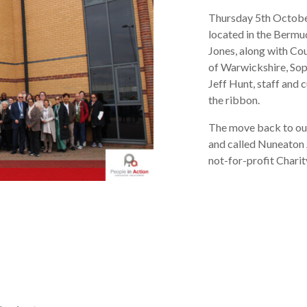
Thursday 5
th
October
located in the Bermu
Jones, along with Co
of Warwickshire, Sop
Jeff Hunt, staff and 
the ribbon.
The move back to our
and called Nuneaton 
not-for-profit Charit