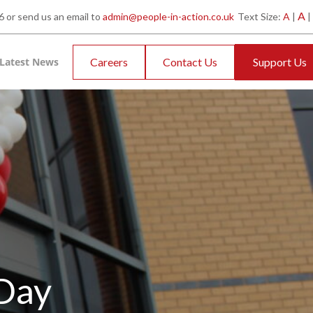
A
 or send us an email to
admin@people-in-action.co.uk
Text Size:
A
|
|
Latest News
Careers
Contact Us
Support Us
 Day