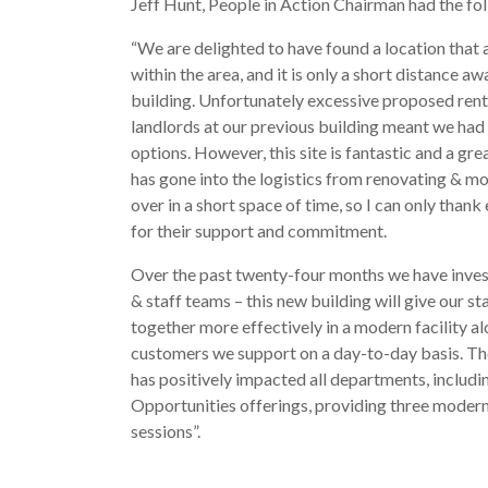
Jeff Hunt, People in Action Chairman had the fol
“We are delighted to have found a location that 
within the area, and it is only a short distance a
building. Unfortunately excessive proposed rent
landlords at our previous building meant we had 
options.
However, this site is fantastic and a gr
has gone into the logistics from renovating & m
over in a short space of time, so I can only than
for their support and commitment.
Over the past twenty-four months we have invest
& staff teams – this new building will give our st
together more effectively in a modern facility al
customers we support on a day-to-day basis. Th
has positively impacted all departments, includi
Opportunities offerings, providing three moder
sessions”.