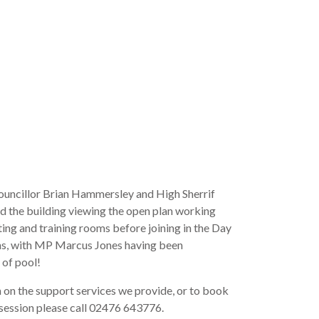
uncillor Brian Hammersley and High Sherrif
ed the building viewing the open plan working
ing and training rooms before joining in the Day
ns, with MP Marcus Jones having been
 of pool!
 on the support services we provide, or to book
session please call 02476 643776.