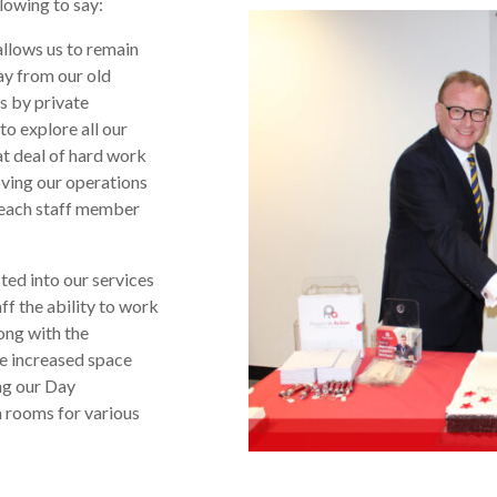
lowing to say:
allows us to remain
way from our old
s by private
to explore all our
eat deal of hard work
oving our operations
k each staff member
ed into our services
aff the ability to work
ong with the
e increased space
ng our Day
n rooms for various