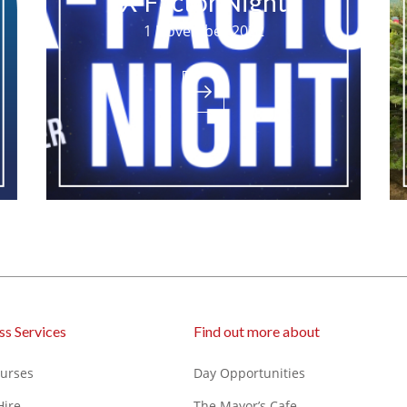
X-Factor Night
1 November 2022
ss Services
Find out more about
ourses
Day Opportunities
Hire
The Mayor’s Cafe