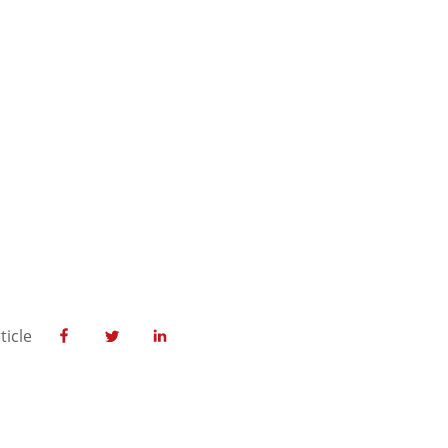
ticle