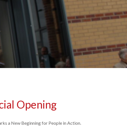
cial Opening
rks a New Beginning for People in Action.