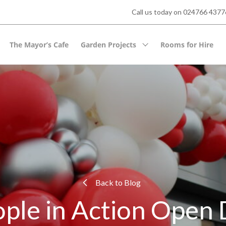
Call us today on 024766 43776
The Mayor’s Cafe
Garden Projects
Rooms for Hire
Back to Blog
ple in Action Open