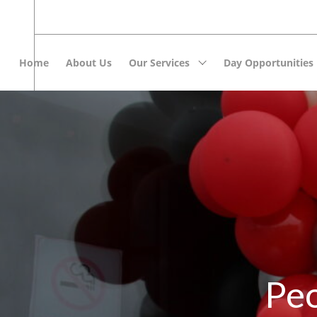
Home
About Us
Our Services
Day Opportunities
Peo