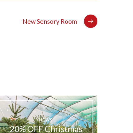
New Sensory Room
NEWS
20% OFF Christmas