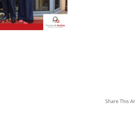
Share This Ar