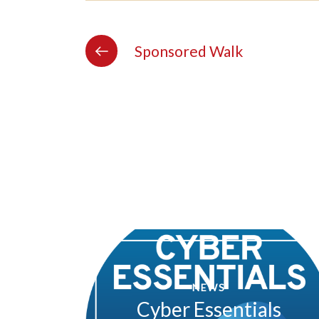
Sponsored Walk
NEWS
Cyber Essentials