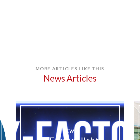
MORE ARTICLES LIKE THIS
News Articles
NEWS